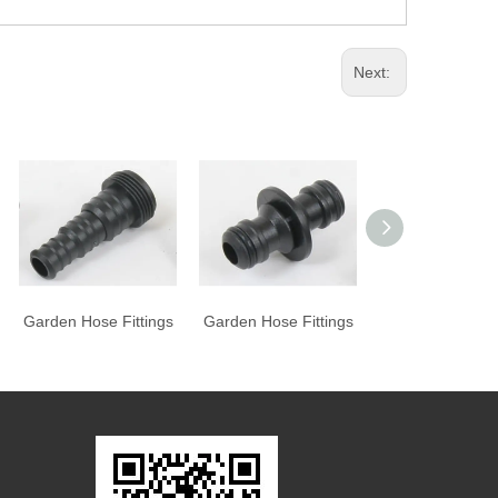
Next:
Garden Hose Fittings
Garden Hose Fittings
Garden Hose Fit