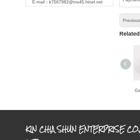
E-mail：
k7567982@ms45.hinet.net
Previou
Related
Ga
KIN CHIA SHUN ENTERPRISE CO.