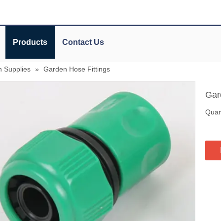
Products
Contact Us
n Supplies
»
Garden Hose Fittings
Gar
Quant