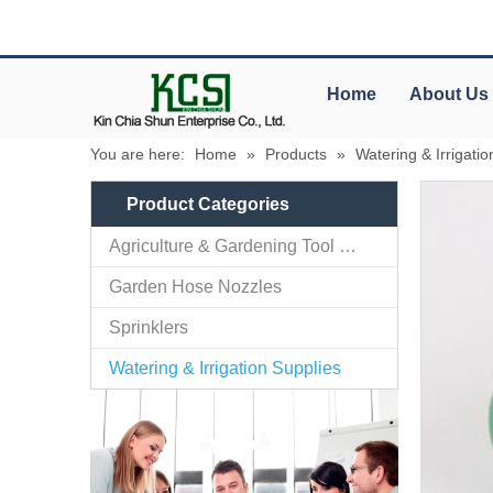
Home
About Us
You are here:
Home
»
Products
»
Watering & Irrigatio
Product Categories
Agriculture & Gardening Tool Parts
Garden Hose Nozzles
Sprinklers
Watering & Irrigation Supplies