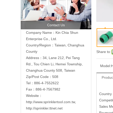
Contact Us
Company Name：Kin Chia Shun
Enterprise Co., Ltd.
Country/Region：Taiwan, Changhua
County
Share to:
Address：
34, Lane 212, Pei Tang
Rd., Tou Chien Li, Hemei Township,
Model:
H
Changhua County 508, Taiwan
Zip/Post Code：508
Produc
Tel：886-4-7552622
Fax：886-4-7567982
Country
Website：
Competit
http://www.sprinklertool.com.tw
,
Sales M
http://sprinkler.ttnet.net
Paymen