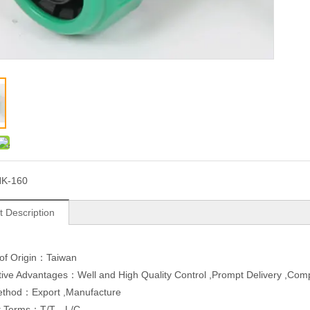
K-160
t Description
 of Origin：Taiwan
ive Advantages：Well and High Quality Control ,Prompt Delivery ,Compe
ethod：Export ,Manufacture
t Terms：T/T，L/C