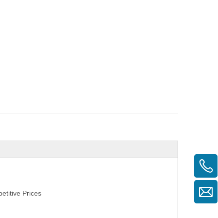
titive Prices