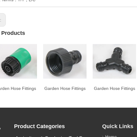
s:
 Products
rden Hose Fittings
Garden Hose Fittings
Garden Hose Fittings
,
Product Categories
Quick Links
Home