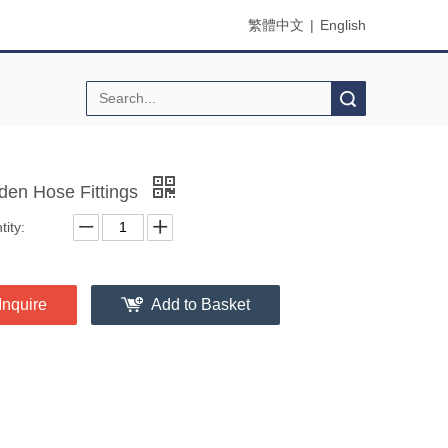
繁體中文
|
English
Search
den Hose Fittings
ity:
Inquire
Add to Basket