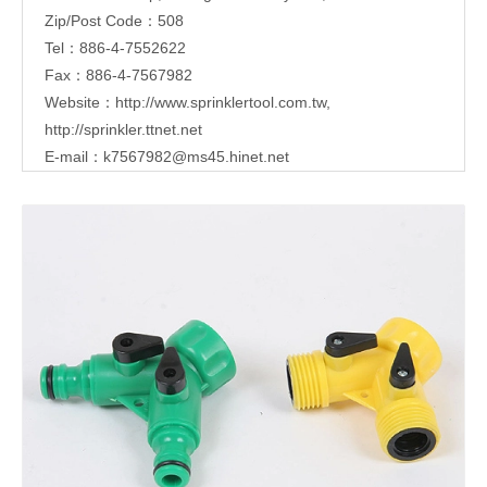
Zip/Post Code：508
Tel：886-4-7552622
Fax：886-4-7567982
Website：
http://www.sprinklertool.com.tw
,
http://sprinkler.ttnet.net
E-mail：
k7567982@ms45.hinet.net