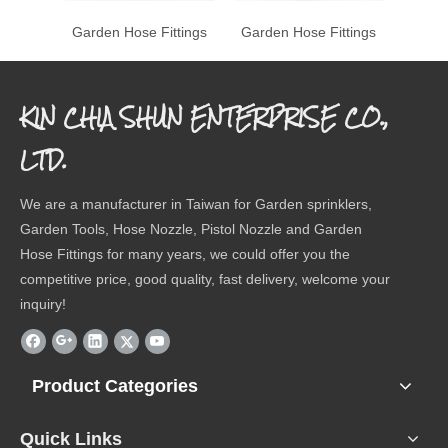
Garden Hose Fittings
Garden Hose Fittings
Garde
KIN CHIA SHUN ENTERPRISE CO.,
LTD.
We are a manufacturer in Taiwan for Garden sprinklers,
Garden Tools, Hose Nozzle, Pistol Nozzle and Garden
Hose Fittings for many years, we could offer you the
competitive price, good quality, fast delivery, welcome your
inquiry!
Product Categories
Quick Links