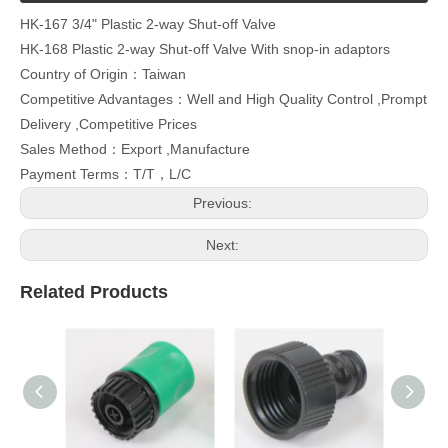
HK-167 3/4" Plastic 2-way Shut-off Valve
HK-168 Plastic 2-way Shut-off Valve With snop-in adaptors
Country of Origin：Taiwan
Competitive Advantages：Well and High Quality Control ,Prompt
Delivery ,Competitive Prices
Sales Method：Export ,Manufacture
Payment Terms：T/T，L/C
Previous:
Next:
Related Products