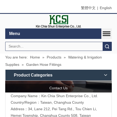
繁體中文
|
English
Menu
Search
You are here:
Home
»
Products
»
Watering & Irrigation
Supplies
»
Garden Hose Fittings
Product Categories
Contact Us
Company Name：Kin Chia Shun Enterprise Co., Ltd.
Country/Region：Taiwan, Changhua County
Address：
34, Lane 212, Pei Tang Rd., Tou Chien Li,
Hemei Township, Changhua County 508, Taiwan