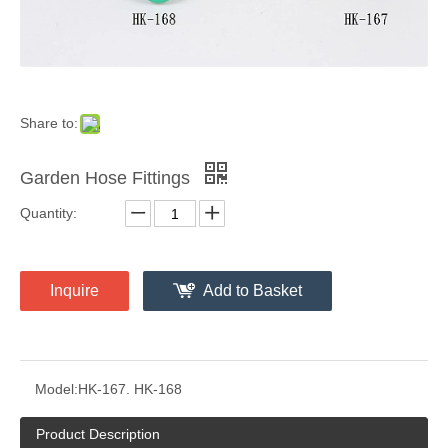
Share to:
Garden Hose Fittings
Quantity:
Inquire
Add to Basket
Model:
HK-167. HK-168
Product Description