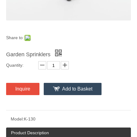
Share to:
Garden Sprinklers
Quantity:
Inquire
Add to Basket
Model:
K-130
Product Description