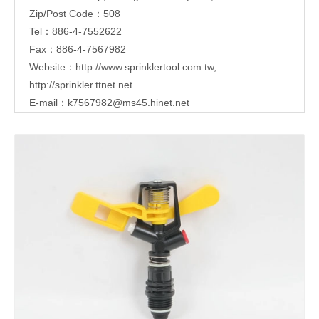
Zip/Post Code：508
Tel：886-4-7552622
Fax：886-4-7567982
Website：
http://www.sprinklertool.com.tw
,
http://sprinkler.ttnet.net
E-mail：
k7567982@ms45.hinet.net