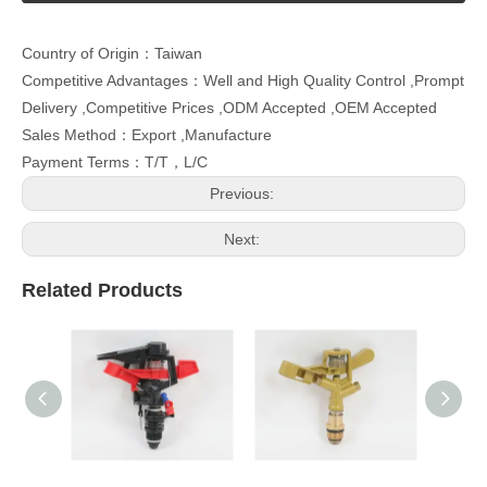
Country of Origin：Taiwan
Competitive Advantages：Well and High Quality Control ,Prompt
Delivery ,Competitive Prices ,ODM Accepted ,OEM Accepted
Sales Method：Export ,Manufacture
Payment Terms：T/T，L/C
Previous:
Next:
Related Products