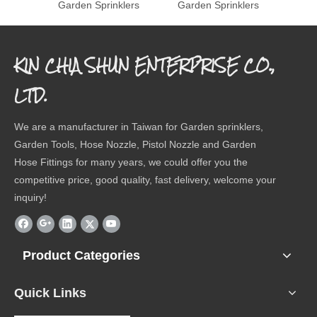
Garden Sprinklers
Garden Sprinklers
Gard
KIN CHIA SHUN ENTERPRISE CO.,
LTD.
We are a manufacturer in Taiwan for Garden sprinklers,
Garden Tools, Hose Nozzle, Pistol Nozzle and Garden
Hose Fittings for many years, we could offer you the
competitive price, good quality, fast delivery, welcome your
inquiry!
Product Categories
Quick Links