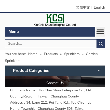
繁體中文
|
English
Menu
Search
You are here:
Home
»
Products
»
Sprinklers
»
Garden
Sprinklers
Product Categories
Contact Us
Company Name：Kin Chia Shun Enterprise Co., Ltd.
Country/Region：Taiwan, Changhua County
Address：
34, Lane 212, Pei Tang Rd., Tou Chien Li,
Hemei Township, Changhua County 508, Taiwan