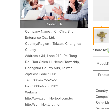
Contact Us
Company Name：Kin Chia Shun
Enterprise Co., Ltd.
Country/Region：Taiwan, Changhua
County
Share to:
Address：
34, Lane 212, Pei Tang
Rd., Tou Chien Li, Hemei Township,
Model:
K
Changhua County 508, Taiwan
Zip/Post Code：508
Produc
Tel：886-4-7552622
Fax：886-4-7567982
Country
Website：
Competit
http://www.sprinklertool.com.tw
,
Sales M
http://sprinkler.ttnet.net
Paymen