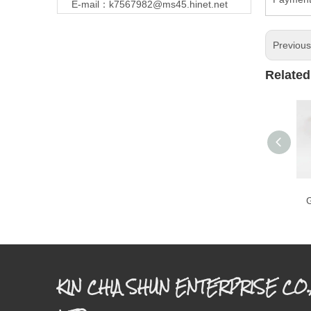
E-mail：
k7567982@ms45.hinet.net
Previou
Related
G
KIN CHIA SHUN ENTERPRISE CO.