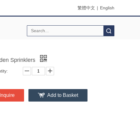
繁體中文
|
English
Search
den Sprinklers
ity:
Inquire
Add to Basket