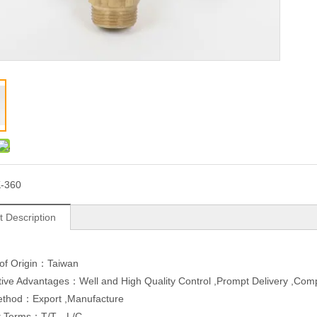
-360
t Description
 of Origin：Taiwan
ive Advantages：Well and High Quality Control ,Prompt Delivery ,Com
ethod：Export ,Manufacture
t Terms：T/T，L/C