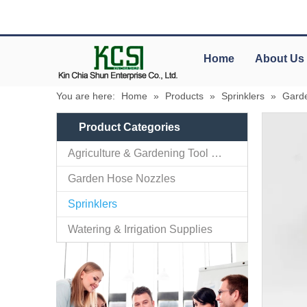
Home
About Us
You are here:
Home
»
Products
»
Sprinklers
»
Garde
Product Categories
Agriculture & Gardening Tool Parts
Garden Hose Nozzles
Sprinklers
Watering & Irrigation Supplies