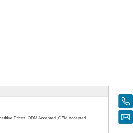
petitive Prices ,ODM Accepted ,OEM Accepted