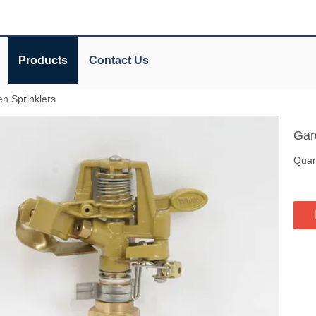
Products
Contact Us
n Sprinklers
Gar
Quant