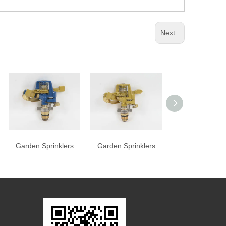
Next:
Garden Sprinklers
Garden Sprinklers
Garden Sprink