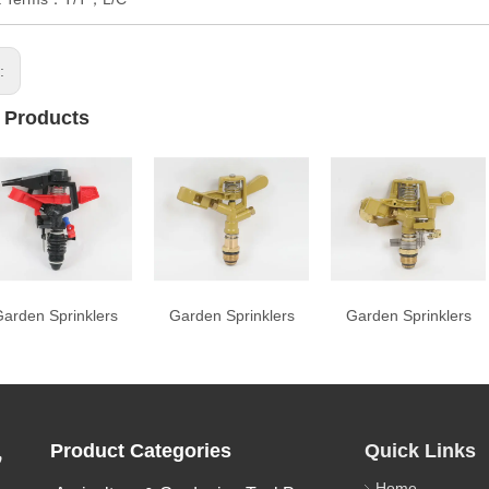
s:
 Products
arden Sprinklers
Garden Sprinklers
Garden Sprinklers
,
Product Categories
Quick Links
Home